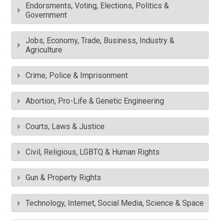
Endorsments, Voting, Elections, Politics &
Government
Jobs, Economy, Trade, Business, Industry &
Agriculture
Crime, Police & Imprisonment
Abortion, Pro-Life & Genetic Engineering
Courts, Laws & Justice
Civil, Religious, LGBTQ & Human Rights
Gun & Property Rights
Technology, Internet, Social Media, Science & Space