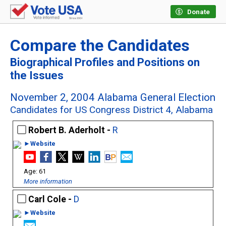
Donate
Compare the Candidates
Biographical Profiles and Positions on
the Issues
November 2, 2004 Alabama General Election
Candidates for US Congress District 4, Alabama
Robert B. Aderholt -
R
►Website
61
More information
Carl Cole -
D
►Website