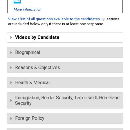
More information
View a list of all questions available to the candidates
. Questions
are included below only if there is at least one response.
Videos by Candidate
Biographical
Reasons & Objectives
Health & Medical
Immigration, Border Security, Terrorism & Homeland
Security
Foreign Policy