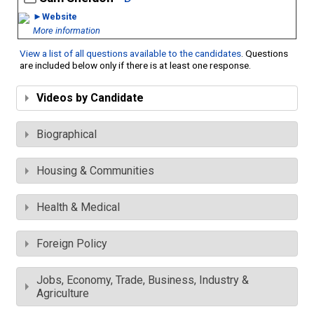
►Website
More information
View a list of all questions available to the candidates
. Questions
are included below only if there is at least one response.
Videos by Candidate
Biographical
Housing & Communities
Health & Medical
Foreign Policy
Jobs, Economy, Trade, Business, Industry &
Agriculture