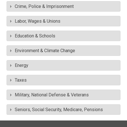
Crime, Police & Imprisonment
Labor, Wages & Unions
Education & Schools
Environment & Climate Change
Energy
Taxes
Military, National Defense & Veterans
Seniors, Social Security, Medicare, Pensions