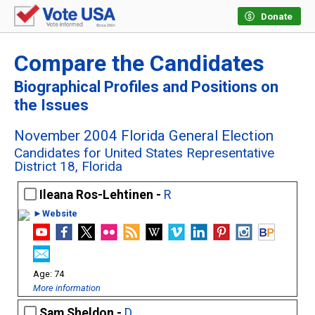
Donate
Compare the Candidates
Biographical Profiles and Positions on
the Issues
November 2004 Florida General Election
Candidates for United States Representative
District 18, Florida
Ileana Ros-Lehtinen -
R
►Website
74
More information
Sam Sheldon -
D