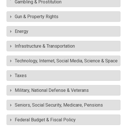
Gambling & Prostitution
Gun & Property Rights
Energy
Infrastructure & Transportation
Technology, Internet, Social Media, Science & Space
Taxes
Military, National Defense & Veterans
Seniors, Social Security, Medicare, Pensions
Federal Budget & Fiscal Policy