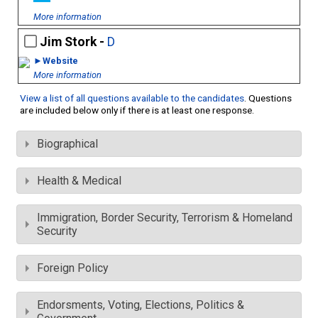
More information
Jim Stork -
D
►Website
More information
View a list of all questions available to the candidates
. Questions
are included below only if there is at least one response.
Biographical
Health & Medical
Immigration, Border Security, Terrorism & Homeland
Security
Foreign Policy
Endorsments, Voting, Elections, Politics &