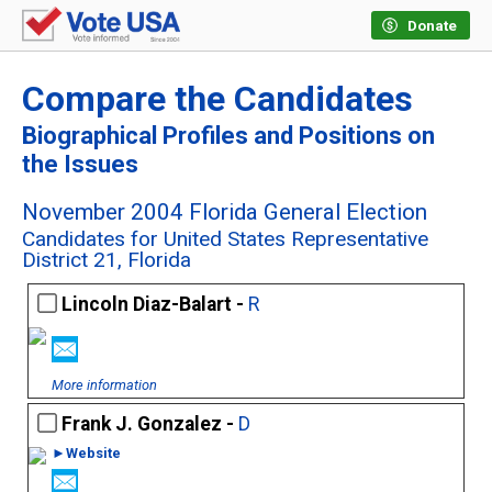
Donate
Compare the Candidates
Biographical Profiles and Positions on
the Issues
November 2004 Florida General Election
Candidates for United States Representative
District 21, Florida
Lincoln Diaz-Balart -
R
More information
Frank J. Gonzalez -
D
►Website