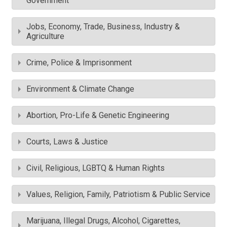
Government
Jobs, Economy, Trade, Business, Industry &
Agriculture
Crime, Police & Imprisonment
Environment & Climate Change
Abortion, Pro-Life & Genetic Engineering
Courts, Laws & Justice
Civil, Religious, LGBTQ & Human Rights
Values, Religion, Family, Patriotism & Public Service
Marijuana, Illegal Drugs, Alcohol, Cigarettes,