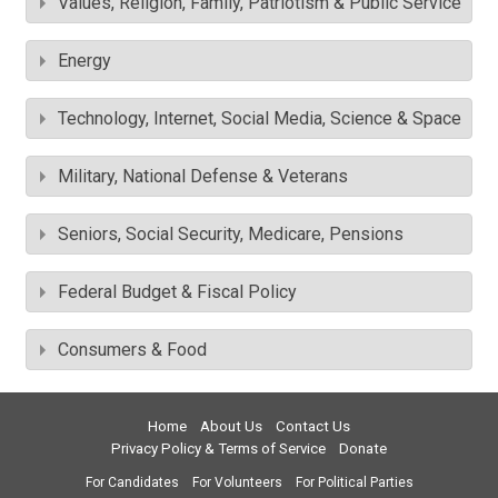
Values, Religion, Family, Patriotism & Public Service
Energy
Technology, Internet, Social Media, Science & Space
Military, National Defense & Veterans
Seniors, Social Security, Medicare, Pensions
Federal Budget & Fiscal Policy
Consumers & Food
Home
About Us
Contact Us
Privacy Policy & Terms of Service
Donate
For Candidates
For Volunteers
For Political Parties