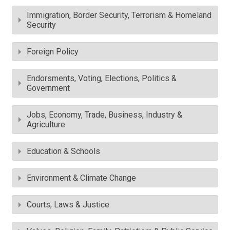
Immigration, Border Security, Terrorism & Homeland
Security
Foreign Policy
Endorsments, Voting, Elections, Politics &
Government
Jobs, Economy, Trade, Business, Industry &
Agriculture
Education & Schools
Environment & Climate Change
Courts, Laws & Justice