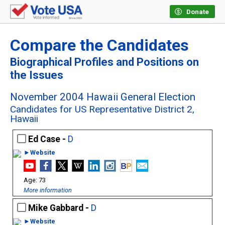
Donate
Compare the Candidates
Biographical Profiles and Positions on
the Issues
November 2004 Hawaii General Election
Candidates for US Representative District 2,
Hawaii
Ed Case -
D
►Website
73
More information
Mike Gabbard -
D
►Website