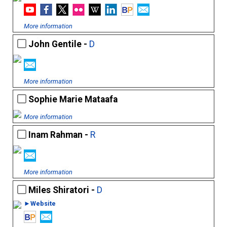
More information
John Gentile -
D
More information
Sophie Marie Mataafa
More information
Inam Rahman -
R
More information
Miles Shiratori -
D
►Website