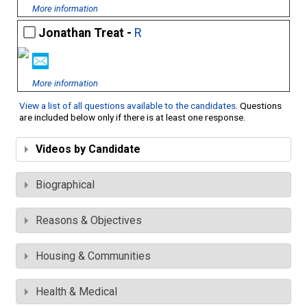
More information
Jonathan Treat -
R
More information
View a list of all questions available to the candidates
. Questions
are included below only if there is at least one response.
Videos by Candidate
Biographical
Reasons & Objectives
Housing & Communities
Health & Medical