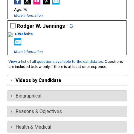
76
More information
Rodger W. Jennings -
G
►Website
More information
View a list of all questions available to the candidates
. Questions
are included below only if there is at least one response.
Videos by Candidate
Biographical
Reasons & Objectives
Health & Medical