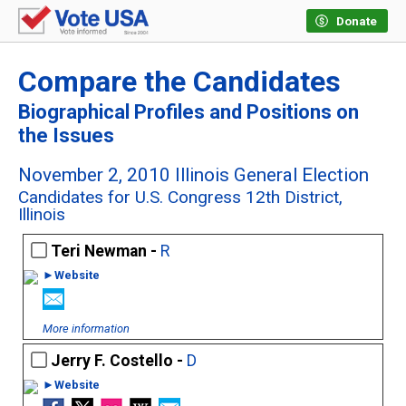
Donate
Compare the Candidates
Biographical Profiles and Positions on
the Issues
November 2, 2010 Illinois General Election
Candidates for U.S. Congress 12th District,
Illinois
Teri Newman -
R
►Website
More information
Jerry F. Costello -
D
►Website