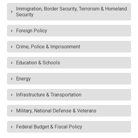
Immigration, Border Security, Terrorism & Homeland
Security
Foreign Policy
Crime, Police & Imprisonment
Education & Schools
Energy
Infrastructure & Transportation
Military, National Defense & Veterans
Federal Budget & Fiscal Policy