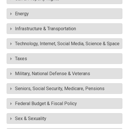
Energy
Infrastructure & Transportation
Technology, Internet, Social Media, Science & Space
Taxes
Military, National Defense & Veterans
Seniors, Social Security, Medicare, Pensions
Federal Budget & Fiscal Policy
Sex & Sexuality