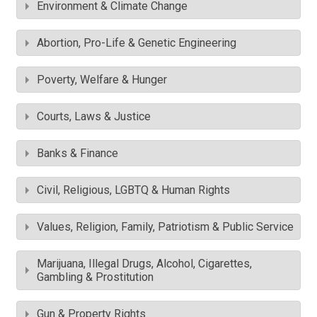
Environment & Climate Change
Abortion, Pro-Life & Genetic Engineering
Poverty, Welfare & Hunger
Courts, Laws & Justice
Banks & Finance
Civil, Religious, LGBTQ & Human Rights
Values, Religion, Family, Patriotism & Public Service
Marijuana, Illegal Drugs, Alcohol, Cigarettes,
Gambling & Prostitution
Gun & Property Rights