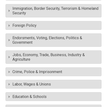
Immigration, Border Security, Terrorism & Homeland
Security
Foreign Policy
Endorsments, Voting, Elections, Politics &
Government
Jobs, Economy, Trade, Business, Industry &
Agriculture
Crime, Police & Imprisonment
Labor, Wages & Unions
Education & Schools