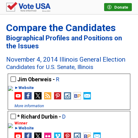
Donate
Compare the Candidates
Biographical Profiles and Positions on
the Issues
November 4, 2014 Illinois General Election
Candidates for U.S. Senate, Illinois
Jim Oberweis -
R
►Website
More information
Richard Durbin -
D
►Website