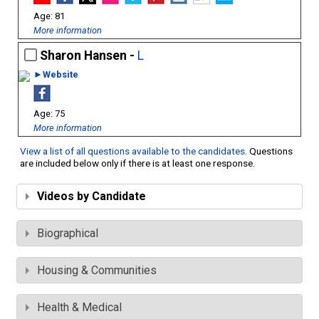
81
More information
Sharon Hansen -
L
►Website
75
More information
View a list of all questions available to the candidates
. Questions
are included below only if there is at least one response.
Videos by Candidate
Biographical
Housing & Communities
Health & Medical