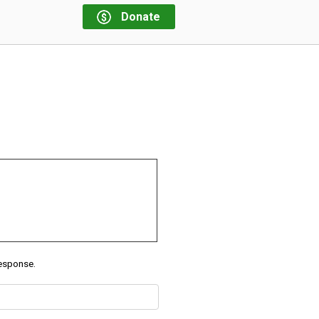
Donate
response.