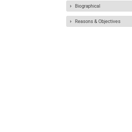
Biographical
Reasons & Objectives