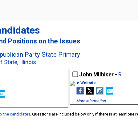
andidates
and Positions on the Issues
epublican Party State Primary
State, Illinois
John Milhiser -
R
►Website
More information
 to the candidates
. Questions are included below only if there is at least one 