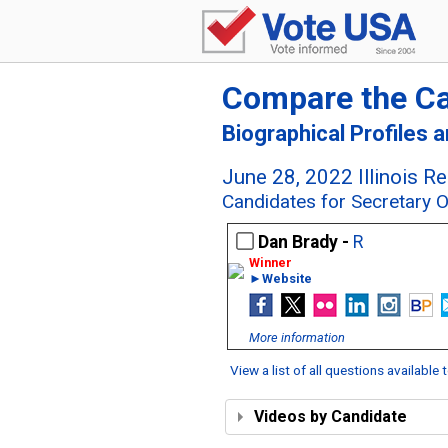
Compare the C
Biographical Profiles 
June 28, 2022 Illinois R
Candidates for Secretary Of 
Dan Brady -
R
►Website
More information
View a list of all questions available
Videos by Candidate