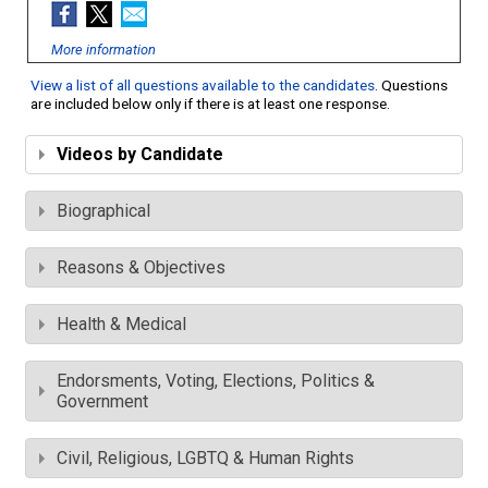
More information
View a list of all questions available to the candidates
. Questions
are included below only if there is at least one response.
Videos by Candidate
Biographical
Reasons & Objectives
Health & Medical
Endorsments, Voting, Elections, Politics &
Government
Civil, Religious, LGBTQ & Human Rights