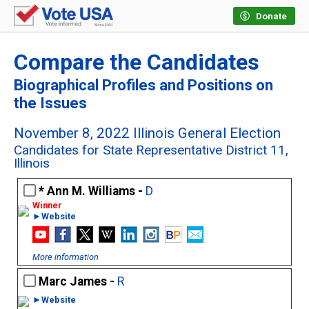
Donate
Compare the Candidates
Biographical Profiles and Positions on
the Issues
November 8, 2022 Illinois General Election
Candidates for State Representative District 11,
Illinois
Ann M. Williams -
D
►Website
More information
Marc James -
R
►Website