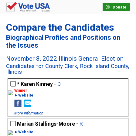
Donate
Compare the Candidates
Biographical Profiles and Positions on
the Issues
November 8, 2022 Illinois General Election
Candidates for County Clerk, Rock Island County,
Illinois
Karen Kinney -
D
►Website
More information
Marian Stallings-Moore -
R
►Website