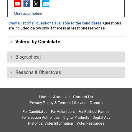
More information
View a list of all questions available to the candidates
. Questions
are included below only if there is at least one response.
Videos by Candidate
Biographical
Reasons & Objectives
Home
About Us
Contact Us
Privacy Policy & Terms of Service
Donate
For Candidates
For Volunteers
For Political Parties
For Election Authorities
Digital Products
Digital Ads
Historical Voter Information
Voter Resources