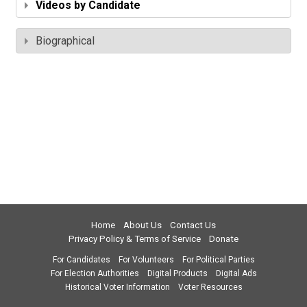
Videos by Candidate
Biographical
Home
About Us
Contact Us
Privacy Policy & Terms of Service
Donate
For Candidates
For Volunteers
For Political Parties
For Election Authorities
Digital Products
Digital Ads
Historical Voter Information
Voter Resources