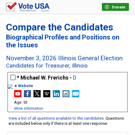
Donate
Compare the Candidates
Biographical Profiles and Positions on
the Issues
November 3, 2026 Illinois General Election
Candidates for Treasurer, Illinois
Michael W. Frerichs -
D
►Website
53
More information
View a list of all questions available to the candidates
. Questions
are included below only if there is at least one response.