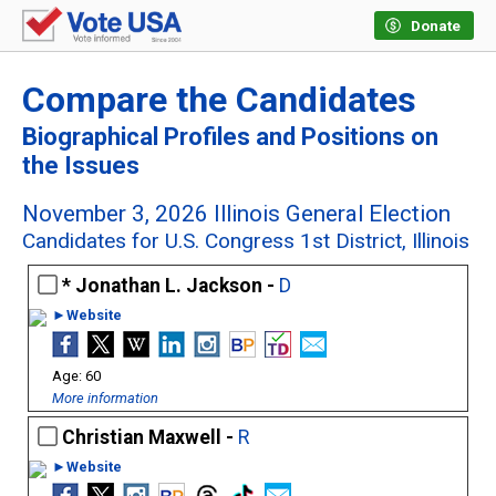
Donate
Compare the Candidates
Biographical Profiles and Positions on
the Issues
November 3, 2026 Illinois General Election
Candidates for U.S. Congress 1st District, Illinois
Jonathan L. Jackson -
D
►Website
60
More information
Christian Maxwell -
R
►Website