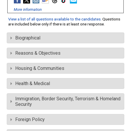
More information
View a list of all questions available to the candidates
. Questions
are included below only if there is at least one response.
Biographical
Reasons & Objectives
Housing & Communities
Health & Medical
Immigration, Border Security, Terrorism & Homeland
Security
Foreign Policy