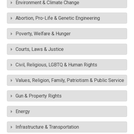
Environment & Climate Change
Abortion, Pro-Life & Genetic Engineering
Poverty, Welfare & Hunger
Courts, Laws & Justice
Civil, Religious, LGBTQ & Human Rights
Values, Religion, Family, Patriotism & Public Service
Gun & Property Rights
Energy
Infrastructure & Transportation