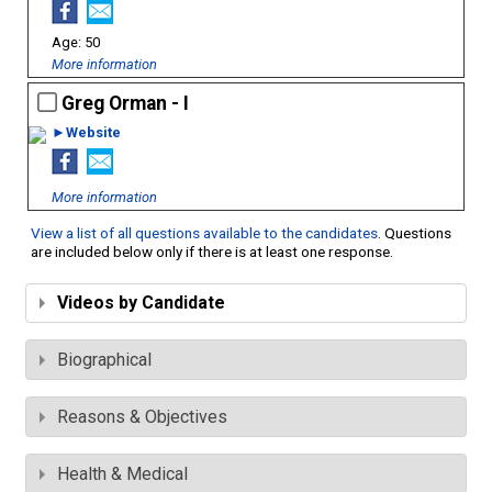
50
More information
Greg Orman - I
►Website
More information
View a list of all questions available to the candidates
. Questions
are included below only if there is at least one response.
Videos by Candidate
Biographical
Reasons & Objectives
Health & Medical