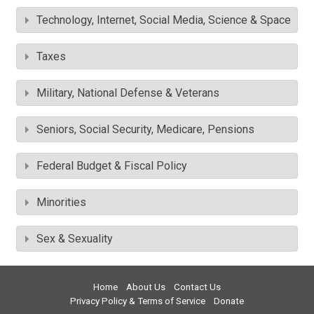
Technology, Internet, Social Media, Science & Space
Taxes
Military, National Defense & Veterans
Seniors, Social Security, Medicare, Pensions
Federal Budget & Fiscal Policy
Minorities
Sex & Sexuality
Home
About Us
Contact Us
Privacy Policy & Terms of Service
Donate