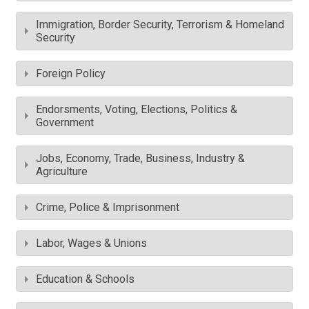
Immigration, Border Security, Terrorism & Homeland
Security
Foreign Policy
Endorsments, Voting, Elections, Politics &
Government
Jobs, Economy, Trade, Business, Industry &
Agriculture
Crime, Police & Imprisonment
Labor, Wages & Unions
Education & Schools