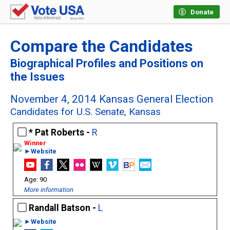
Donate
Compare the Candidates
Biographical Profiles and Positions on
the Issues
November 4, 2014 Kansas General Election
Candidates for U.S. Senate, Kansas
Pat Roberts -
R
►Website
90
More information
Randall Batson -
L
►Website