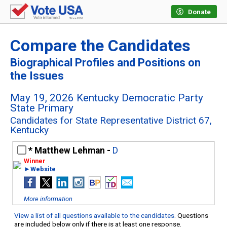
Donate
Compare the Candidates
Biographical Profiles and Positions on
the Issues
May 19, 2026 Kentucky Democratic Party
State Primary
Candidates for State Representative District 67,
Kentucky
Matthew Lehman -
D
►Website
More information
View a list of all questions available to the candidates
. Questions
are included below only if there is at least one response.