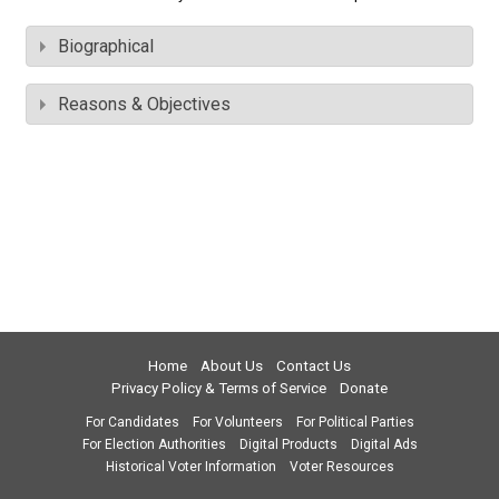
Biographical
Reasons & Objectives
Home
About Us
Contact Us
Privacy Policy & Terms of Service
Donate
For Candidates
For Volunteers
For Political Parties
For Election Authorities
Digital Products
Digital Ads
Historical Voter Information
Voter Resources