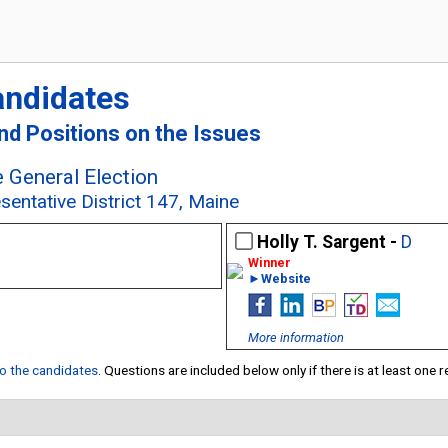
andidates
and Positions on the Issues
 General Election
sentative District 147, Maine
Holly T. Sargent -
D
►Website
More information
 to the candidates
. Questions are included below only if there is at least one 