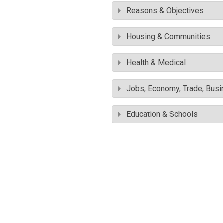
Reasons & Objectives
Housing & Communities
Health & Medical
Jobs, Economy, Trade, Busin
Education & Schools