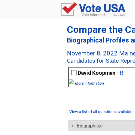
Compare the C
Biographical Profiles 
November 8, 2022 Maine
Candidates for State Repre
David Koopman -
R
More information
View a list of all questions available
Biographical