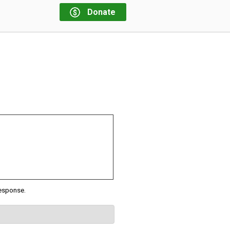
Donate
response.