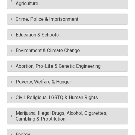
Agriculture
Crime, Police & Imprisonment
Education & Schools
Environment & Climate Change
Abortion, Pro-Life & Genetic Engineering
Poverty, Welfare & Hunger
Civil, Religious, LGBTQ & Human Rights
Marijuana, Illegal Drugs, Alcohol, Cigarettes,
Gambling & Prostitution
Energy