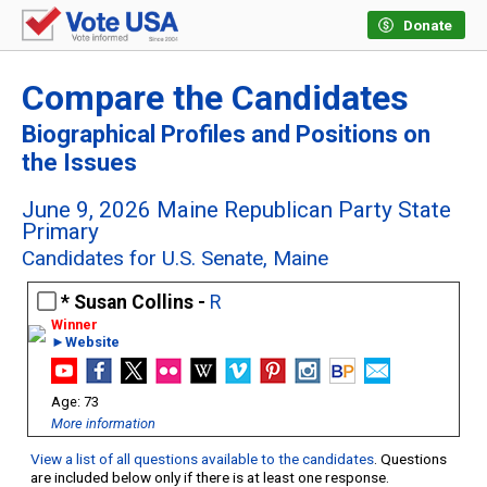
Donate
Compare the Candidates
Biographical Profiles and Positions on
the Issues
June 9, 2026 Maine Republican Party State
Primary
Candidates for U.S. Senate, Maine
Susan Collins -
R
►Website
73
More information
View a list of all questions available to the candidates
. Questions
are included below only if there is at least one response.