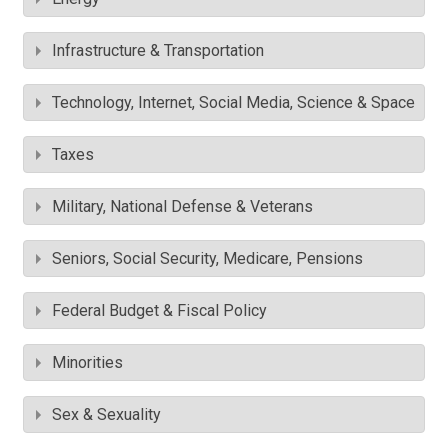
Infrastructure & Transportation
Technology, Internet, Social Media, Science & Space
Taxes
Military, National Defense & Veterans
Seniors, Social Security, Medicare, Pensions
Federal Budget & Fiscal Policy
Minorities
Sex & Sexuality