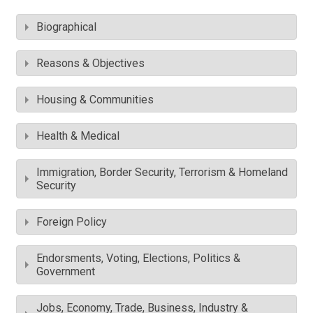
Biographical
Reasons & Objectives
Housing & Communities
Health & Medical
Immigration, Border Security, Terrorism & Homeland
Security
Foreign Policy
Endorsments, Voting, Elections, Politics &
Government
Jobs, Economy, Trade, Business, Industry &