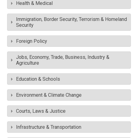
Health & Medical
Immigration, Border Security, Terrorism & Homeland
Security
Foreign Policy
Jobs, Economy, Trade, Business, Industry &
Agriculture
Education & Schools
Environment & Climate Change
Courts, Laws & Justice
Infrastructure & Transportation