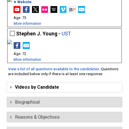
►Website
73
More information
Stephen J. Young -
UST
72
More information
View a list of all questions available to the candidates
. Questions
are included below only if there is at least one response.
Videos by Candidate
Biographical
Reasons & Objectives