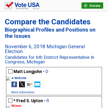
Donate
Compare the Candidates
Biographical Profiles and Positions on
the Issues
November 6, 2018 Michigan General
Election
Candidates for 6th District Representative In
Congress, Michigan
Matt Longjohn -
D
►Website
More information
Fred S. Upton -
R