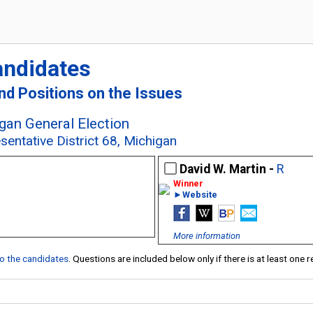
andidates
and Positions on the Issues
an General Election
sentative District 68, Michigan
David W. Martin -
R
►Website
More information
 to the candidates
. Questions are included below only if there is at least one 