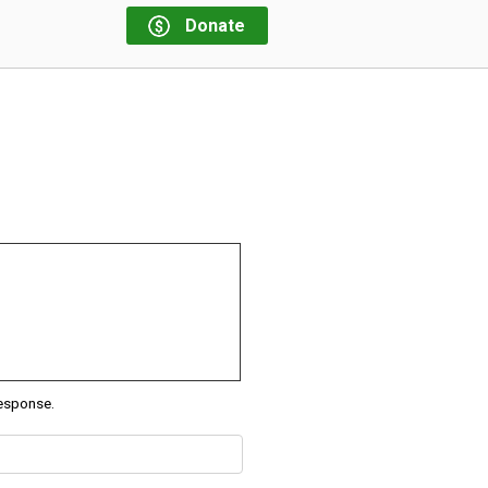
Donate
response.