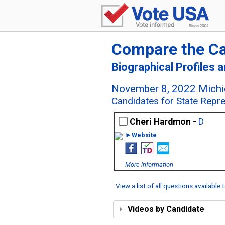
Compare the C
Biographical Profiles 
November 8, 2022 Michig
Candidates for State Repre
Cheri Hardmon -
D
►Website
More information
View a list of all questions available
Videos by Candidate