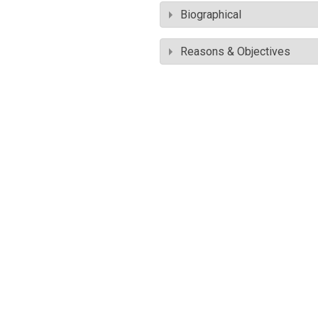
Biographical
Reasons & Objectives