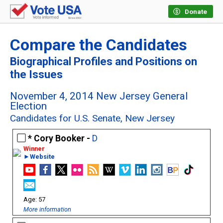
Donate
Compare the Candidates
Biographical Profiles and Positions on
the Issues
November 4, 2014 New Jersey General
Election
Candidates for U.S. Senate, New Jersey
Cory Booker -
D
►Website
57
More information