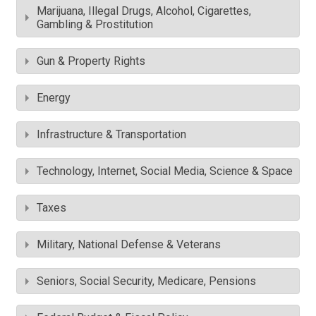
Marijuana, Illegal Drugs, Alcohol, Cigarettes,
Gambling & Prostitution
Gun & Property Rights
Energy
Infrastructure & Transportation
Technology, Internet, Social Media, Science & Space
Taxes
Military, National Defense & Veterans
Seniors, Social Security, Medicare, Pensions