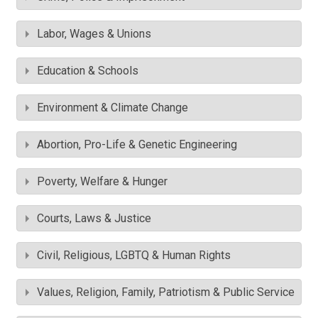
Labor, Wages & Unions
Education & Schools
Environment & Climate Change
Abortion, Pro-Life & Genetic Engineering
Poverty, Welfare & Hunger
Courts, Laws & Justice
Civil, Religious, LGBTQ & Human Rights
Values, Religion, Family, Patriotism & Public Service