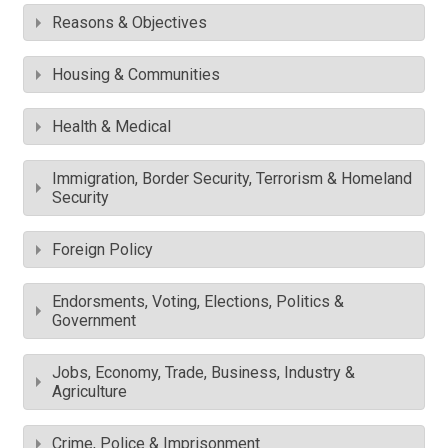
Reasons & Objectives
Housing & Communities
Health & Medical
Immigration, Border Security, Terrorism & Homeland
Security
Foreign Policy
Endorsments, Voting, Elections, Politics &
Government
Jobs, Economy, Trade, Business, Industry &
Agriculture
Crime, Police & Imprisonment