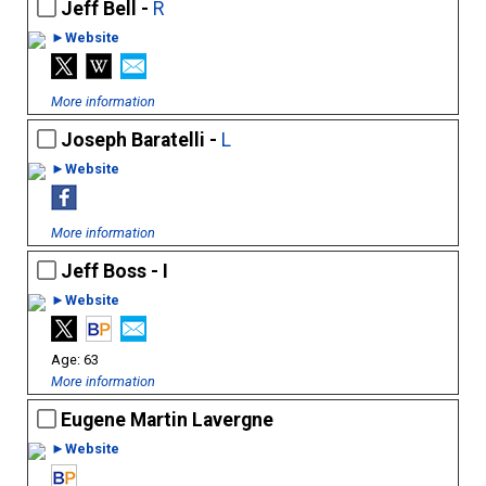
Jeff Bell -
R
►Website
More information
Joseph Baratelli -
L
►Website
More information
Jeff Boss - I
►Website
63
More information
Eugene Martin Lavergne
►Website