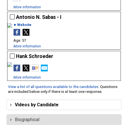
More information
Antonio N. Sabas - I
►Website
57
More information
Hank Schroeder
More information
View a list of all questions available to the candidates
. Questions
are included below only if there is at least one response.
Videos by Candidate
Biographical