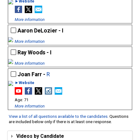
►Website
More information
Aaron DeLozier - I
More information
Ray Woods - I
More information
Joan Farr -
R
►Website
71
More information
View a list of all questions available to the candidates
. Questions
are included below only if there is at least one response.
Videos by Candidate