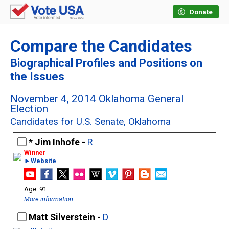
Donate
Compare the Candidates
Biographical Profiles and Positions on
the Issues
November 4, 2014 Oklahoma General
Election
Candidates for U.S. Senate, Oklahoma
Jim Inhofe -
R
►Website
91
More information
Matt Silverstein -
D