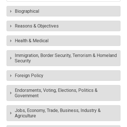
Biographical
Reasons & Objectives
Health & Medical
Immigration, Border Security, Terrorism & Homeland
Security
Foreign Policy
Endorsments, Voting, Elections, Politics &
Government
Jobs, Economy, Trade, Business, Industry &
Agriculture