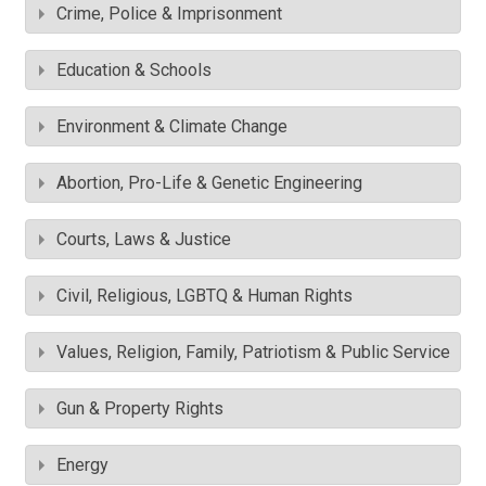
Crime, Police & Imprisonment
Education & Schools
Environment & Climate Change
Abortion, Pro-Life & Genetic Engineering
Courts, Laws & Justice
Civil, Religious, LGBTQ & Human Rights
Values, Religion, Family, Patriotism & Public Service
Gun & Property Rights
Energy