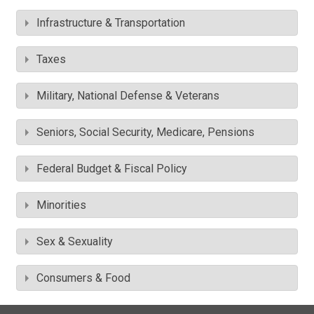
Infrastructure & Transportation
Taxes
Military, National Defense & Veterans
Seniors, Social Security, Medicare, Pensions
Federal Budget & Fiscal Policy
Minorities
Sex & Sexuality
Consumers & Food