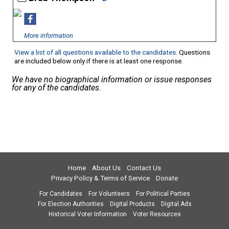
More information
View a list of all questions available to the candidates
. Questions
are included below only if there is at least one response.
We have no biographical information or issue responses
for any of the candidates.
Home
About Us
Contact Us
Privacy Policy & Terms of Service
Donate
For Candidates
For Volunteers
For Political Parties
For Election Authorities
Digital Products
Digital Ads
Historical Voter Information
Voter Resources