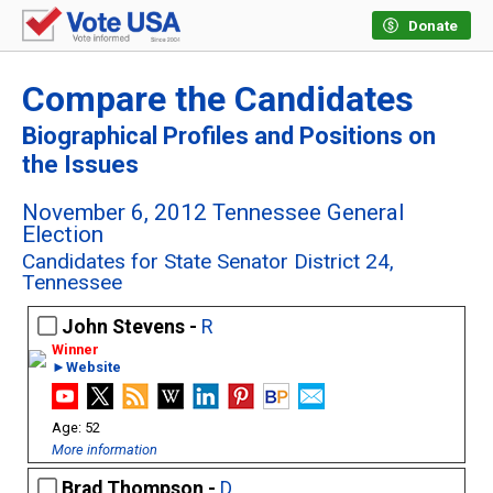
Donate
Compare the Candidates
Biographical Profiles and Positions on
the Issues
November 6, 2012 Tennessee General
Election
Candidates for State Senator District 24,
Tennessee
John Stevens -
R
►Website
52
More information
Brad Thompson -
D