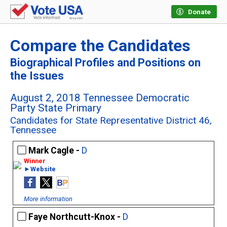
Donate
Compare the Candidates
Biographical Profiles and Positions on
the Issues
August 2, 2018 Tennessee Democratic
Party State Primary
Candidates for State Representative District 46,
Tennessee
Mark Cagle -
D
►Website
More information
Faye Northcutt-Knox -
D