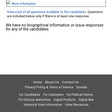
More information
View a list of all questions available to the candidates
. Questions
are included below only if there is at least one response.
We have no biographical information or issue responses
for any of the candidates.
Home
About Us
Contact Us
Privacy Policy & Terms of Service
Donate
For Candidates
For Volunteers
For Political Parties
For Election Authorities
Digital Products
Digital Ads
Historical Voter Information
Voter Resources