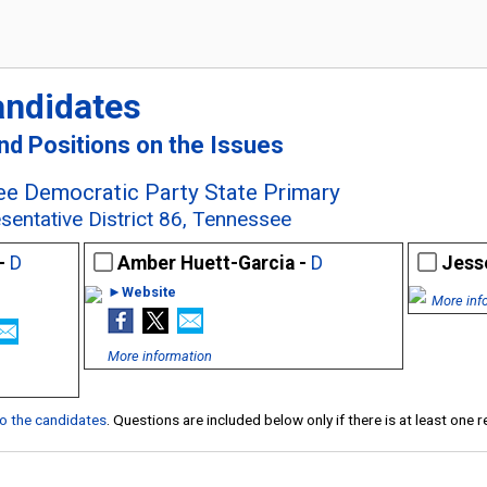
andidates
and Positions on the Issues
e Democratic Party State Primary
sentative District 86, Tennessee
 -
D
Amber Huett-Garcia -
D
Jesse
►Website
More inf
More information
 to the candidates
. Questions are included below only if there is at least one 