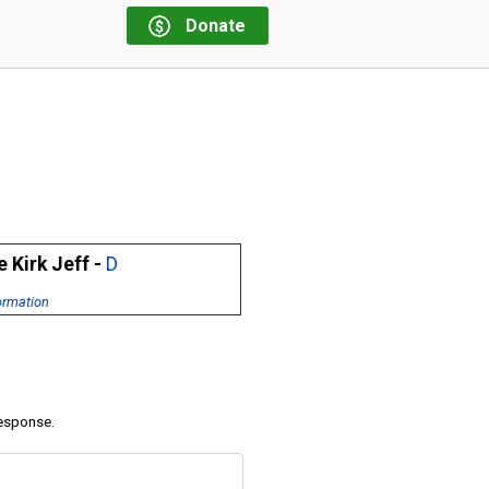
Donate
 Kirk Jeff -
D
ormation
response.