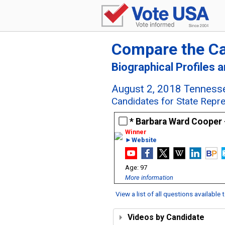
Compare the C
Biographical Profiles 
August 2, 2018 Tennesse
Candidates for State Repre
Barbara Ward Cooper
►Website
97
More information
View a list of all questions available
Videos by Candidate