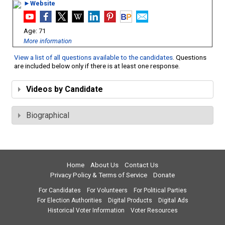
►Website
71
More information
View a list of all questions available to the candidates
. Questions
are included below only if there is at least one response.
Videos by Candidate
Biographical
Home
About Us
Contact Us
Privacy Policy & Terms of Service
Donate
For Candidates
For Volunteers
For Political Parties
For Election Authorities
Digital Products
Digital Ads
Historical Voter Information
Voter Resources