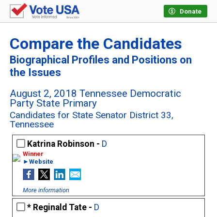
Donate
Compare the Candidates
Biographical Profiles and Positions on
the Issues
August 2, 2018 Tennessee Democratic
Party State Primary
Candidates for State Senator District 33,
Tennessee
Katrina Robinson -
D
►Website
More information
Reginald Tate -
D