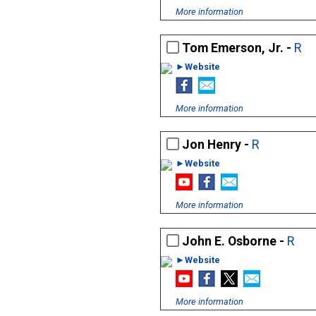
More information
Tom Emerson, Jr. -
R
►Website
More information
Jon Henry -
R
►Website
More information
John E. Osborne -
R
►Website
More information