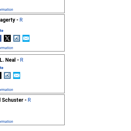
ormation
Hagerty -
R
te
ormation
L. Neal -
R
te
ormation
d Schuster -
R
ormation