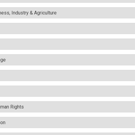
ess, Industry & Agriculture
nge
uman Rights
ion