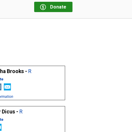
Donate
sha Brooks -
R
te
ormation
 Dicus -
R
te