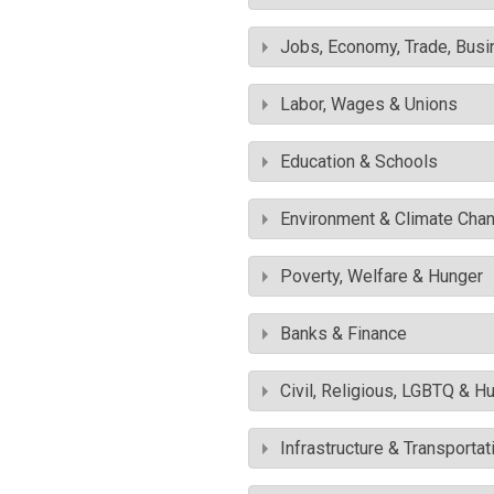
Jobs, Economy, Trade, Busin
Labor, Wages & Unions
Education & Schools
Environment & Climate Cha
Poverty, Welfare & Hunger
Banks & Finance
Civil, Religious, LGBTQ & H
Infrastructure & Transportat