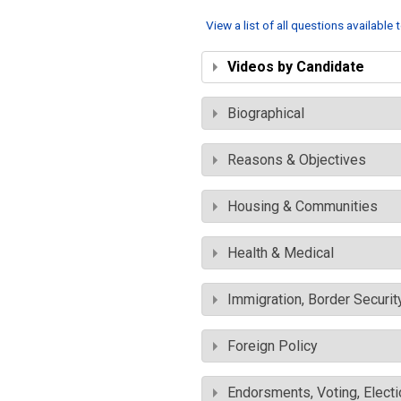
View a list of all questions available
Videos by Candidate
Biographical
Reasons & Objectives
Housing & Communities
Health & Medical
Immigration, Border Securit
Foreign Policy
Endorsments, Voting, Electi