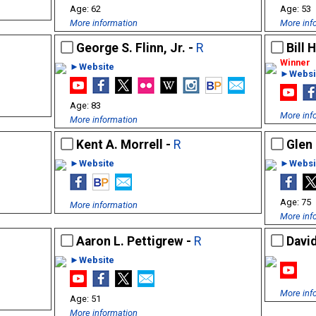
62
53
More information
More inf
George S. Flinn, Jr. -
R
Bill 
►Website
►Websi
83
More inf
More information
Kent A. Morrell -
R
Glen 
►Website
►Websi
75
More information
More inf
Aaron L. Pettigrew -
R
Davi
►Website
More inf
51
More information