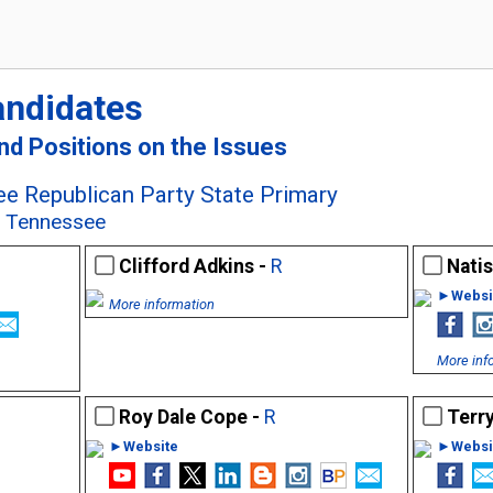
andidates
and Positions on the Issues
e Republican Party State Primary
e, Tennessee
Clifford Adkins -
R
Nati
►Websi
More information
More inf
Roy Dale Cope -
R
Terry
►Website
►Websi