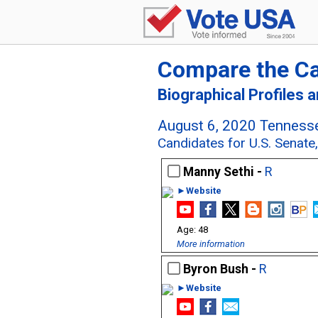
Compare the C
Biographical Profiles 
August 6, 2020 Tennesse
Candidates for U.S. Senat
Manny Sethi -
R
►Website
48
More information
Byron Bush -
R
►Website