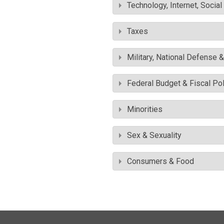
Technology, Internet, Socia
Taxes
Military, National Defense 
Federal Budget & Fiscal Pol
Minorities
Sex & Sexuality
Consumers & Food