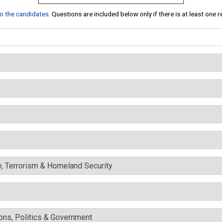
 to the candidates
. Questions are included below only if there is at least one 
y, Terrorism & Homeland Security
ons, Politics & Government