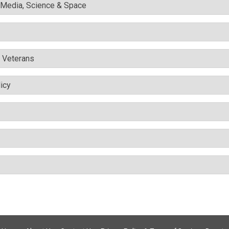
l Media, Science & Space
& Veterans
icy