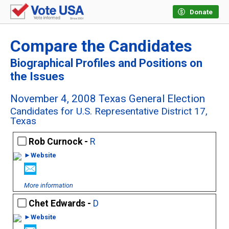
Donate
Compare the Candidates
Biographical Profiles and Positions on
the Issues
November 4, 2008 Texas General Election
Candidates for U.S. Representative District 17,
Texas
Rob Curnock -
R
►Website
More information
Chet Edwards -
D
►Website