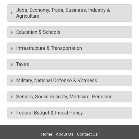
Jobs, Economy, Trade, Business, Industry &
Agriculture
Education & Schools
Infrastructure & Transportation
Taxes
Military, National Defense & Veterans
Seniors, Social Security, Medicare, Pensions
Federal Budget & Fiscal Policy
Home
About Us
Contact Us