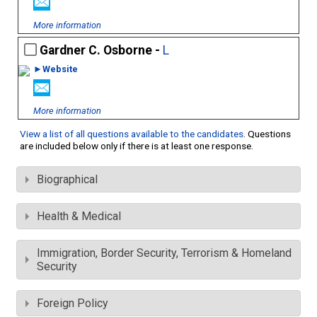
More information
Gardner C. Osborne -
L
►Website
More information
View a list of all questions available to the candidates
. Questions
are included below only if there is at least one response.
Biographical
Health & Medical
Immigration, Border Security, Terrorism & Homeland
Security
Foreign Policy