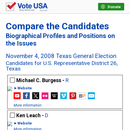
Donate
Compare the Candidates
Biographical Profiles and Positions on
the Issues
November 4, 2008 Texas General Election
Candidates for U.S. Representative District 26,
Texas
Michael C. Burgess -
R
►Website
More information
Ken Leach -
D
►Website
More information