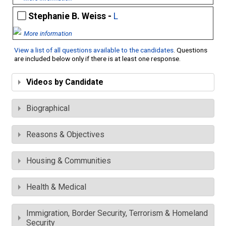
Stephanie B. Weiss -
L
More information
View a list of all questions available to the candidates
. Questions
are included below only if there is at least one response.
Videos by Candidate
Biographical
Reasons & Objectives
Housing & Communities
Health & Medical
Immigration, Border Security, Terrorism & Homeland
Security