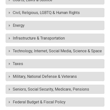
Civil, Religious, LGBTQ & Human Rights
Energy
Infrastructure & Transportation
Technology, Internet, Social Media, Science & Space
Taxes
Military, National Defense & Veterans
Seniors, Social Security, Medicare, Pensions
Federal Budget & Fiscal Policy