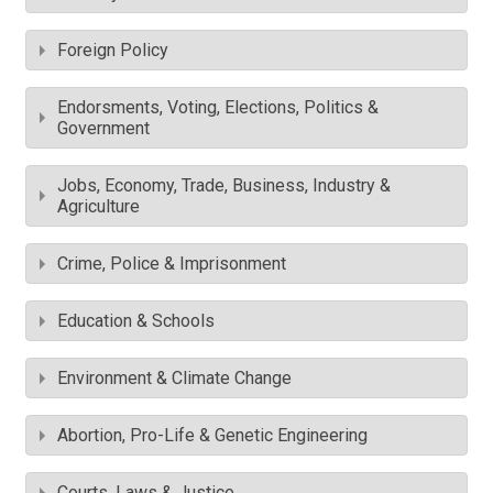
Foreign Policy
Endorsments, Voting, Elections, Politics &
Government
Jobs, Economy, Trade, Business, Industry &
Agriculture
Crime, Police & Imprisonment
Education & Schools
Environment & Climate Change
Abortion, Pro-Life & Genetic Engineering
Courts, Laws & Justice