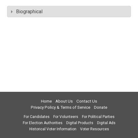
Biographical
Home
About Us
Contact Us
Privacy Policy & Terms of Service
Donate
For Candidates
For Volunteers
For Political Parties
For Election Authorities
Digital Products
Digital Ads
Historical Voter Information
Voter Resources