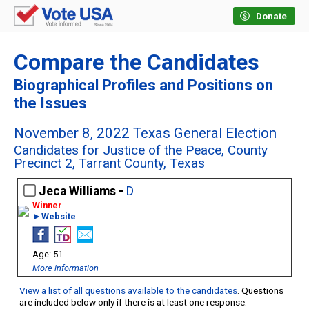
Donate
Compare the Candidates
Biographical Profiles and Positions on
the Issues
November 8, 2022 Texas General Election
Candidates for Justice of the Peace, County
Precinct 2, Tarrant County, Texas
Jeca Williams -
D
►Website
51
More information
View a list of all questions available to the candidates
. Questions
are included below only if there is at least one response.