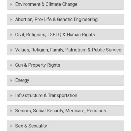
Environment & Climate Change
Abortion, Pro-Life & Genetic Engineering
Civil, Religious, LGBTQ & Human Rights
Values, Religion, Family, Patriotism & Public Service
Gun & Property Rights
Energy
Infrastructure & Transportation
Seniors, Social Security, Medicare, Pensions
Sex & Sexuality