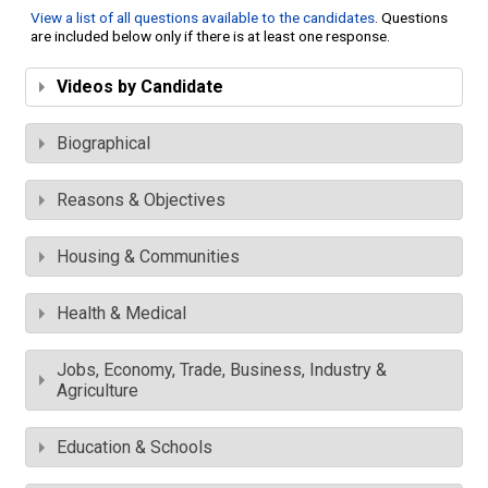
View a list of all questions available to the candidates
. Questions
are included below only if there is at least one response.
Videos by Candidate
Biographical
Reasons & Objectives
Housing & Communities
Health & Medical
Jobs, Economy, Trade, Business, Industry &
Agriculture
Education & Schools