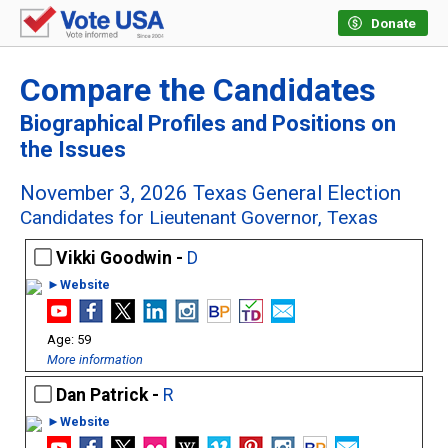
Donate
Compare the Candidates
Biographical Profiles and Positions on
the Issues
November 3, 2026 Texas General Election
Candidates for Lieutenant Governor, Texas
Vikki Goodwin -
D
►Website
59
More information
Dan Patrick -
R
►Website