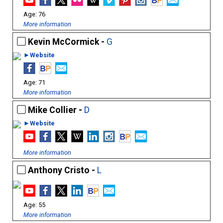
76
More information
Kevin McCormick -
G
►Website
71
More information
Mike Collier -
D
►Website
More information
Anthony Cristo -
L
55
More information