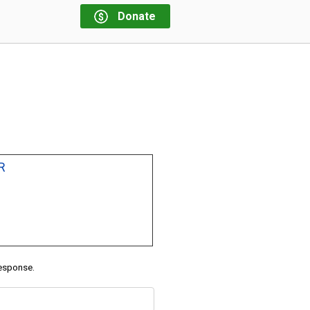
Donate
R
response.