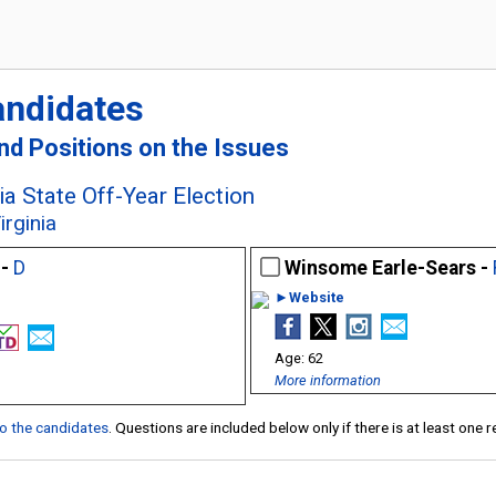
andidates
and Positions on the Issues
a State Off-Year Election
irginia
 -
D
Winsome Earle-Sears -
►Website
62
More information
 to the candidates
. Questions are included below only if there is at least one 