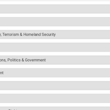
y, Terrorism & Homeland Security
ons, Politics & Government
nt