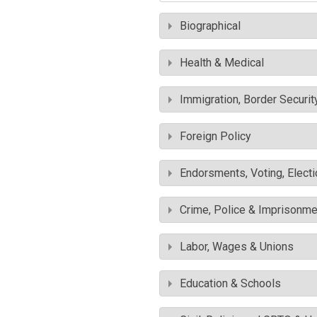
Biographical
Health & Medical
Immigration, Border Securit
Foreign Policy
Endorsments, Voting, Electi
Crime, Police & Imprisonme
Labor, Wages & Unions
Education & Schools