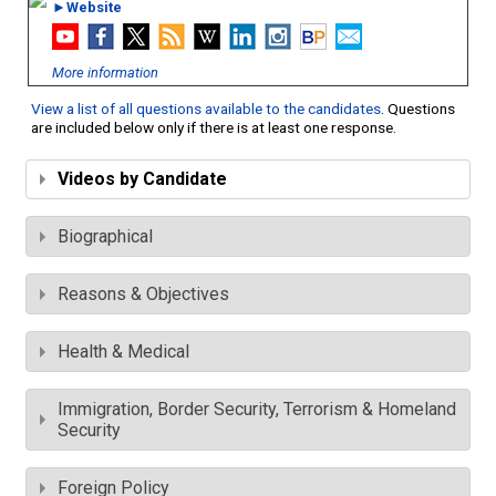
►Website
More information
View a list of all questions available to the candidates
. Questions
are included below only if there is at least one response.
Videos by Candidate
Biographical
Reasons & Objectives
Health & Medical
Immigration, Border Security, Terrorism & Homeland
Security
Foreign Policy