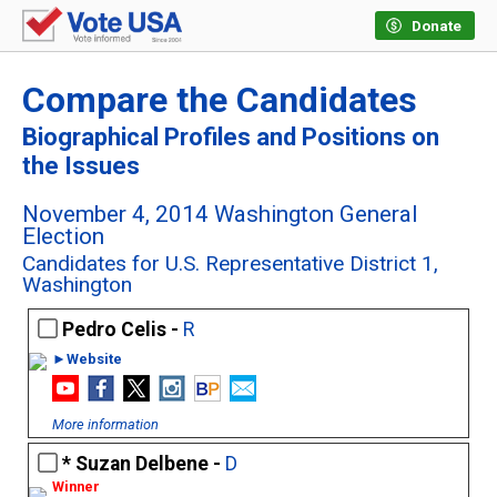
Donate
Compare the Candidates
Biographical Profiles and Positions on
the Issues
November 4, 2014 Washington General
Election
Candidates for U.S. Representative District 1,
Washington
Pedro Celis -
R
►Website
More information
Suzan Delbene -
D