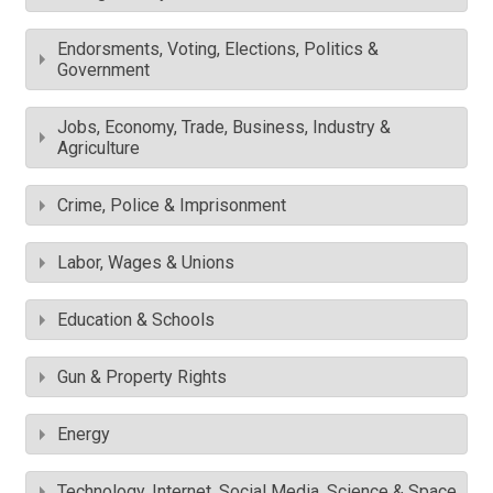
Endorsments, Voting, Elections, Politics &
Government
Jobs, Economy, Trade, Business, Industry &
Agriculture
Crime, Police & Imprisonment
Labor, Wages & Unions
Education & Schools
Gun & Property Rights
Energy
Technology, Internet, Social Media, Science & Space