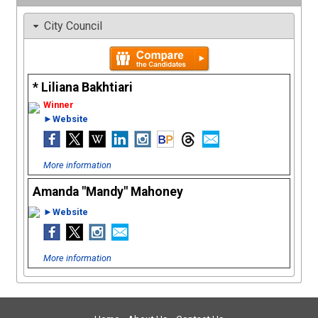
City Council
Liliana Bakhtiari
►Website
More information
Amanda "Mandy" Mahoney
►Website
More information