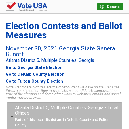
Donate
Election Contests and Ballot
Measures
November 30, 2021 Georgia State General
Runoff
Atlanta District 5, Multiple Counties, Georgia
Go to Georgia State Election
Go to DeKalb County Election
Go to Fulton County Election
Note: Candidate pictures are the most current we have on file. Because
this is a past election, they may not show a candidate’s likeness at the
time of the election and some of the links to websites, emails, and social
media may be broken.
Atlanta District 5, Multiple Counties, Georgia - Local
Offices
Parts of this local district are in DeKalb County and Fulton
County