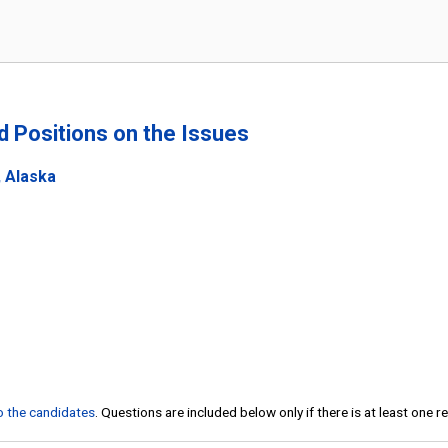
nd Positions on the Issues
, Alaska
to the candidates
. Questions are included below only if there is at least one 