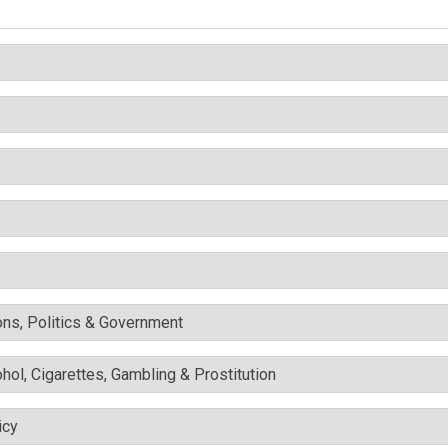
ons, Politics & Government
ohol, Cigarettes, Gambling & Prostitution
icy