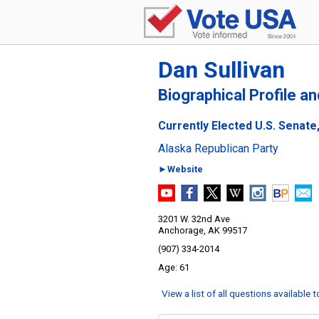
Dan Sullivan
Biographical Profile a
Currently Elected U.S. Senate
Alaska Republican Party
►Website
3201 W. 32nd Ave
Anchorage, AK 99517
(907) 334-2014
61
View a list of all questions available 