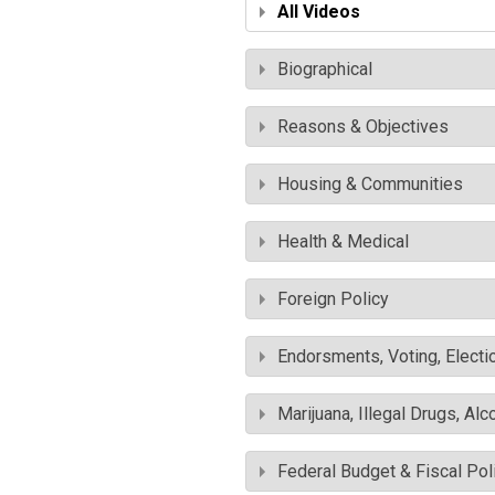
All Videos
Biographical
Reasons & Objectives
Housing & Communities
Health & Medical
Foreign Policy
Endorsments, Voting, Electi
Marijuana, Illegal Drugs, Alc
Federal Budget & Fiscal Pol