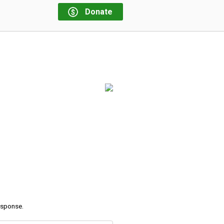
Donate
response.