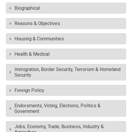
Biographical
Reasons & Objectives
Housing & Communities
Health & Medical
Immigration, Border Security, Terrorism & Homeland
Security
Foreign Policy
Endorsments, Voting, Elections, Politics &
Government
Jobs, Economy, Trade, Business, Industry &