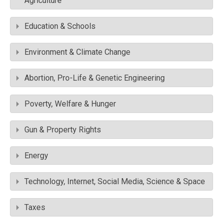
Agriculture
Education & Schools
Environment & Climate Change
Abortion, Pro-Life & Genetic Engineering
Poverty, Welfare & Hunger
Gun & Property Rights
Energy
Technology, Internet, Social Media, Science & Space
Taxes