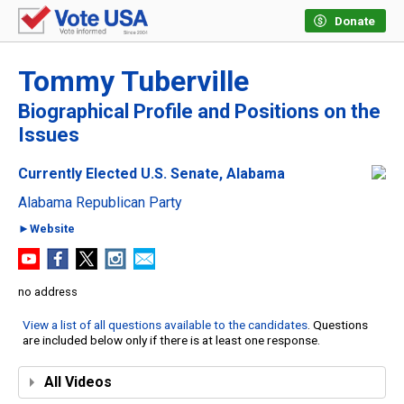
Donate
Tommy Tuberville
Biographical Profile and Positions on the
Issues
Currently Elected U.S. Senate, Alabama
Alabama Republican Party
►Website
no address
View a list of all questions available to the candidates
. Questions
are included below only if there is at least one response.
All Videos