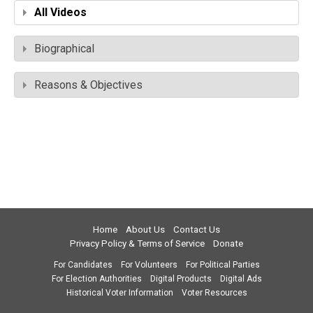
All Videos
Biographical
Reasons & Objectives
Home
About Us
Contact Us
Privacy Policy & Terms of Service
Donate
For Candidates
For Volunteers
For Political Parties
For Election Authorities
Digital Products
Digital Ads
Historical Voter Information
Voter Resources