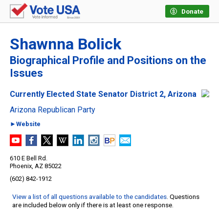
Donate
Shawnna Bolick
Biographical Profile and Positions on the
Issues
Currently Elected State Senator District 2, Arizona
Arizona Republican Party
►Website
610 E Bell Rd.
Phoenix, AZ 85022
(602) 842-1912
View a list of all questions available to the candidates
. Questions
are included below only if there is at least one response.