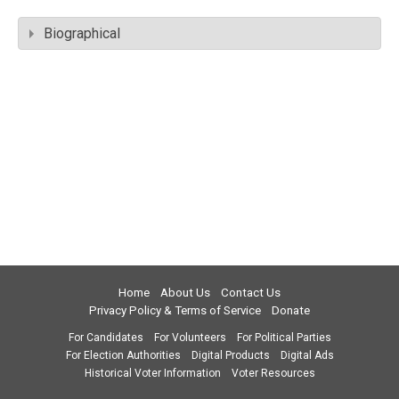
Biographical
Home
About Us
Contact Us
Privacy Policy & Terms of Service
Donate
For Candidates
For Volunteers
For Political Parties
For Election Authorities
Digital Products
Digital Ads
Historical Voter Information
Voter Resources