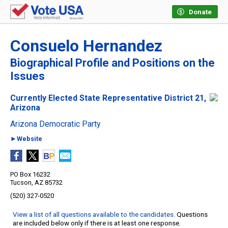
Donate
Consuelo Hernandez
Biographical Profile and Positions on the
Issues
Currently Elected State Representative District 21,
Arizona
Arizona Democratic Party
►Website
PO Box 16232
Tucson, AZ 85732
(520) 327-0520
View a list of all questions available to the candidates
. Questions
are included below only if there is at least one response.