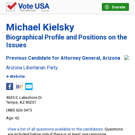
Donate
Michael Kielsky
Biographical Profile and Positions on the
Issues
Previous Candidate for Attorney General, Arizona
Arizona Libertarian Party
►Website
4635 S. Lakeshore Dr.
Tempe, AZ 85201
(480) 626-5415
62
View a list of all questions available to the candidates
. Questions
are included below only if there is at least one response.