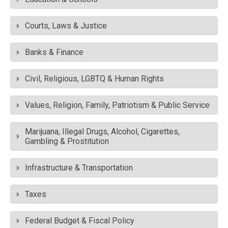
Courts, Laws & Justice
Banks & Finance
Civil, Religious, LGBTQ & Human Rights
Values, Religion, Family, Patriotism & Public Service
Marijuana, Illegal Drugs, Alcohol, Cigarettes,
Gambling & Prostitution
Infrastructure & Transportation
Taxes
Federal Budget & Fiscal Policy