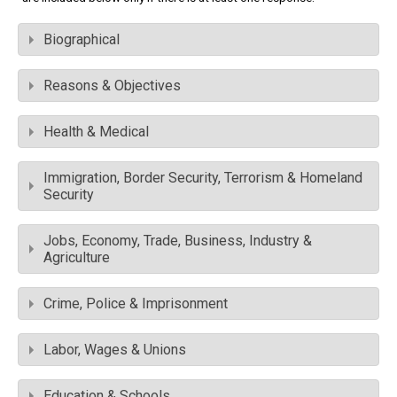
Biographical
Reasons & Objectives
Health & Medical
Immigration, Border Security, Terrorism & Homeland
Security
Jobs, Economy, Trade, Business, Industry &
Agriculture
Crime, Police & Imprisonment
Labor, Wages & Unions
Education & Schools