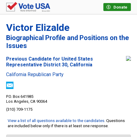
Donate
Victor Elizalde
Biographical Profile and Positions on the
Issues
Previous Candidate for United States
Representative District 30, California
California Republican Party
P.O. Box 641985
Los Angeles, CA 90064
(310) 709-1175
View a list of all questions available to the candidates
. Questions
are included below only if there is at least one response.