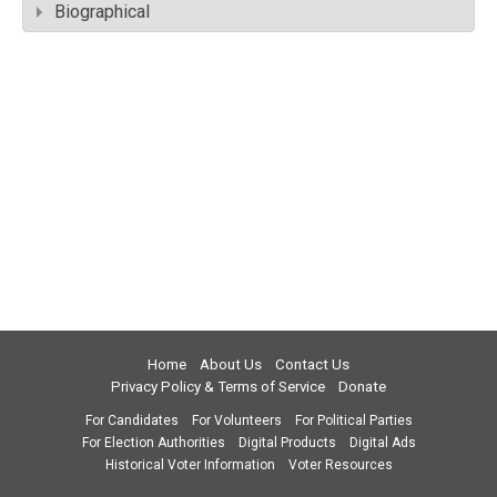
Biographical
Home
About Us
Contact Us
Privacy Policy & Terms of Service
Donate
For Candidates
For Volunteers
For Political Parties
For Election Authorities
Digital Products
Digital Ads
Historical Voter Information
Voter Resources