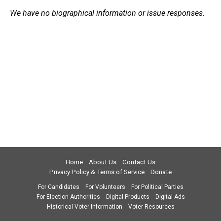
We have no biographical information or issue responses.
Home
About Us
Contact Us
Privacy Policy & Terms of Service
Donate
For Candidates
For Volunteers
For Political Parties
For Election Authorities
Digital Products
Digital Ads
Historical Voter Information
Voter Resources