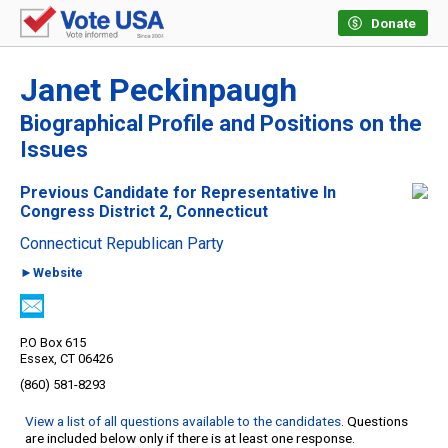
Donate
Janet Peckinpaugh
Biographical Profile and Positions on the
Issues
Previous Candidate for Representative In
Congress District 2, Connecticut
Connecticut Republican Party
►Website
P.O Box 615
Essex, CT 06426
(860) 581-8293
View a list of all questions available to the candidates
. Questions
are included below only if there is at least one response.