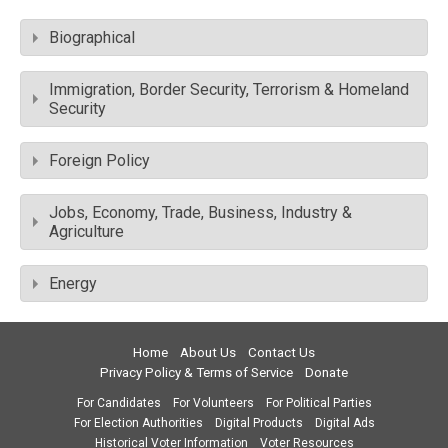
Biographical
Immigration, Border Security, Terrorism & Homeland
Security
Foreign Policy
Jobs, Economy, Trade, Business, Industry &
Agriculture
Energy
Home
About Us
Contact Us
Privacy Policy & Terms of Service
Donate
For Candidates
For Volunteers
For Political Parties
For Election Authorities
Digital Products
Digital Ads
Historical Voter Information
Voter Resources