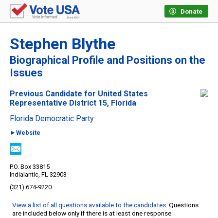
Donate
Stephen Blythe
Biographical Profile and Positions on the
Issues
Previous Candidate for United States
Representative District 15, Florida
Florida Democratic Party
►Website
P.O. Box 33815
Indialantic, FL 32903
(321) 674-9220
View a list of all questions available to the candidates
. Questions
are included below only if there is at least one response.