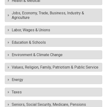
Health & Medical
Jobs, Economy, Trade, Business, Industry &
Agriculture
Labor, Wages & Unions
Education & Schools
Environment & Climate Change
Values, Religion, Family, Patriotism & Public Service
Energy
Taxes
Seniors, Social Security, Medicare, Pensions