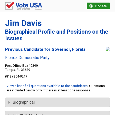
Donate
Jim Davis
Biographical Profile and Positions on the
Issues
Previous Candidate for Governor, Florida
Florida Democratic Party
Post Office Box 10399
Tampa, FL 33679
(813) 354-9217
View a list of all questions available to the candidates
. Questions
are included below only if there is at least one response.
Biographical