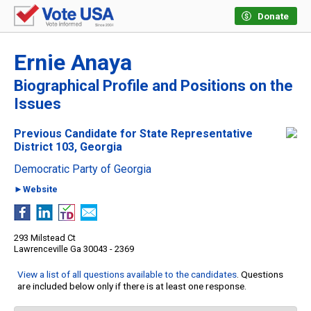
Donate
Ernie Anaya
Biographical Profile and Positions on the
Issues
Previous Candidate for State Representative
District 103, Georgia
Democratic Party of Georgia
►Website
293 Milstead Ct
Lawrenceville Ga 30043 - 2369
View a list of all questions available to the candidates
. Questions
are included below only if there is at least one response.