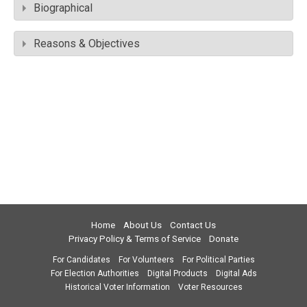
Biographical
Reasons & Objectives
Home
About Us
Contact Us
Privacy Policy & Terms of Service
Donate
For Candidates
For Volunteers
For Political Parties
For Election Authorities
Digital Products
Digital Ads
Historical Voter Information
Voter Resources