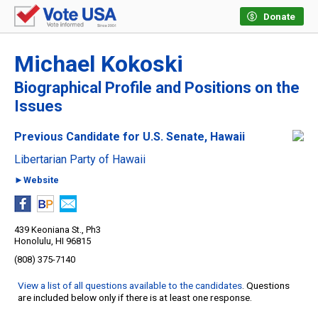
Donate
Michael Kokoski
Biographical Profile and Positions on the
Issues
Previous Candidate for U.S. Senate, Hawaii
Libertarian Party of Hawaii
►Website
439 Keoniana St., Ph3
Honolulu, HI 96815
(808) 375-7140
View a list of all questions available to the candidates
. Questions
are included below only if there is at least one response.