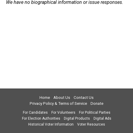
We have no biographical information or issue responses.
Home
About Us
Contact Us
Privacy Policy & Terms of Service
Donate
For Candidates
For Volunteers
For Political Parties
For Election Authorities
Digital Products
Digital Ads
Historical Voter Information
Voter Resources