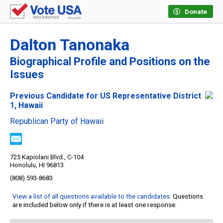
Donate
Dalton Tanonaka
Biographical Profile and Positions on the
Issues
Previous Candidate for US Representative District
1, Hawaii
Republican Party of Hawaii
725 Kapiolani Blvd., C-104
Honolulu, HI 96813
(808) 593-8683
View a list of all questions available to the candidates
. Questions
are included below only if there is at least one response.