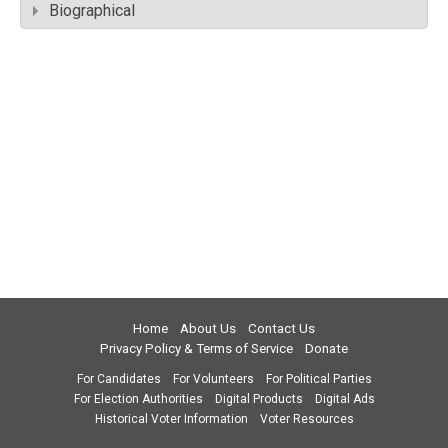
Biographical
Home
About Us
Contact Us
Privacy Policy & Terms of Service
Donate
For Candidates
For Volunteers
For Political Parties
For Election Authorities
Digital Products
Digital Ads
Historical Voter Information
Voter Resources