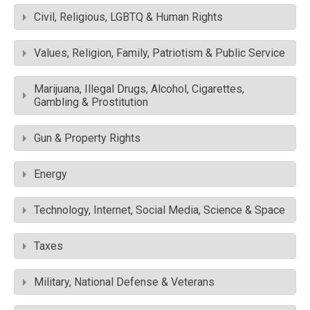
Civil, Religious, LGBTQ & Human Rights
Values, Religion, Family, Patriotism & Public Service
Marijuana, Illegal Drugs, Alcohol, Cigarettes,
Gambling & Prostitution
Gun & Property Rights
Energy
Technology, Internet, Social Media, Science & Space
Taxes
Military, National Defense & Veterans