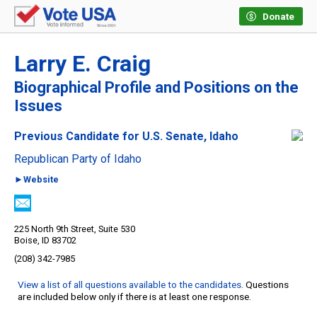
Donate
Larry E. Craig
Biographical Profile and Positions on the
Issues
Previous Candidate for U.S. Senate, Idaho
Republican Party of Idaho
►Website
225 North 9th Street, Suite 530
Boise, ID 83702
(208) 342-7985
View a list of all questions available to the candidates
. Questions
are included below only if there is at least one response.