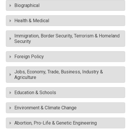
Biographical
Health & Medical
Immigration, Border Security, Terrorism & Homeland
Security
Foreign Policy
Jobs, Economy, Trade, Business, Industry &
Agriculture
Education & Schools
Environment & Climate Change
Abortion, Pro-Life & Genetic Engineering