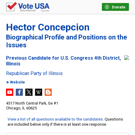
Donate
Hector Concepcion
Biographical Profile and Positions on the
Issues
Previous Candidate for U.S. Congress 4th District,
Illinois
Republican Party of Illinois
►Website
4517 North Central Park, Ge #1
Chicago, IL 60625
View a list of all questions available to the candidates
. Questions
are included below only if there is at least one response.