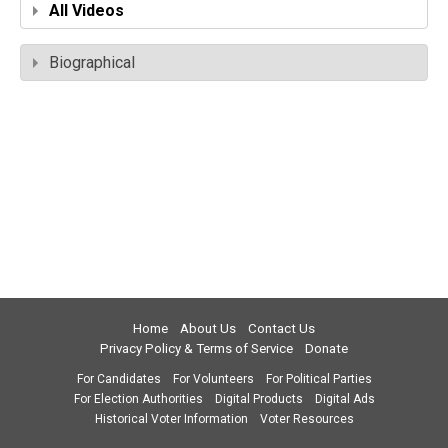
All Videos
Biographical
Home
About Us
Contact Us
Privacy Policy & Terms of Service
Donate
For Candidates
For Volunteers
For Political Parties
For Election Authorities
Digital Products
Digital Ads
Historical Voter Information
Voter Resources