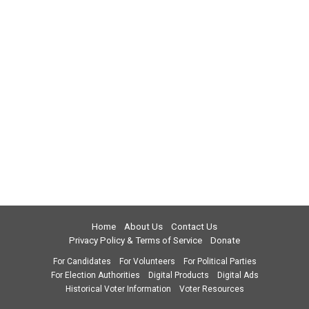
Home
About Us
Contact Us
Privacy Policy & Terms of Service
Donate
For Candidates
For Volunteers
For Political Parties
For Election Authorities
Digital Products
Digital Ads
Historical Voter Information
Voter Resources