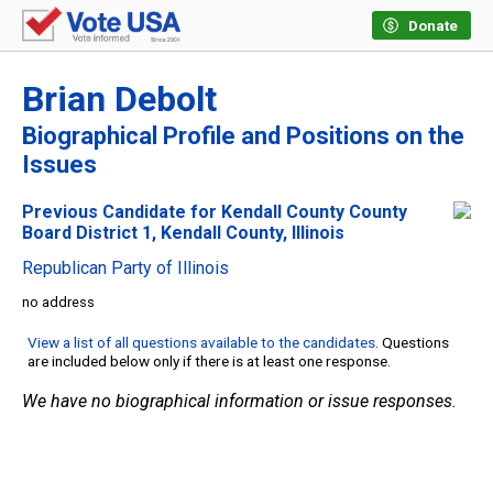
Donate
Brian Debolt
Biographical Profile and Positions on the
Issues
Previous Candidate for Kendall County County
Board District 1, Kendall County, Illinois
Republican Party of Illinois
no address
View a list of all questions available to the candidates
. Questions
are included below only if there is at least one response.
We have no biographical information or issue responses.