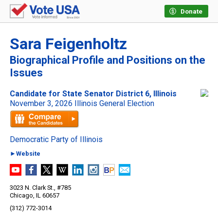
Donate
Sara Feigenholtz
Biographical Profile and Positions on the
Issues
Candidate for State Senator District 6, Illinois
November 3, 2026 Illinois General Election
Democratic Party of Illinois
►Website
3023 N. Clark St., #785
Chicago, IL 60657
(312) 772-3014