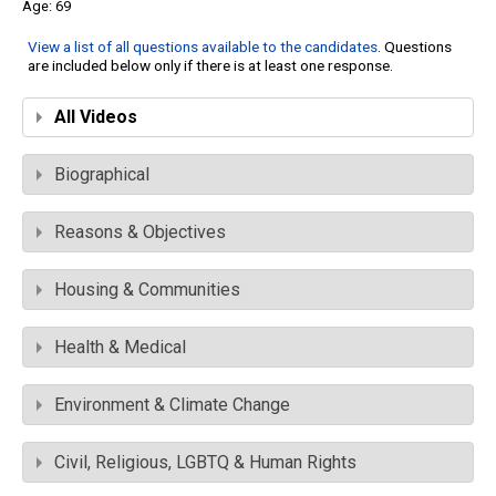
69
View a list of all questions available to the candidates
. Questions
are included below only if there is at least one response.
All Videos
Biographical
Reasons & Objectives
Housing & Communities
Health & Medical
Environment & Climate Change
Civil, Religious, LGBTQ & Human Rights