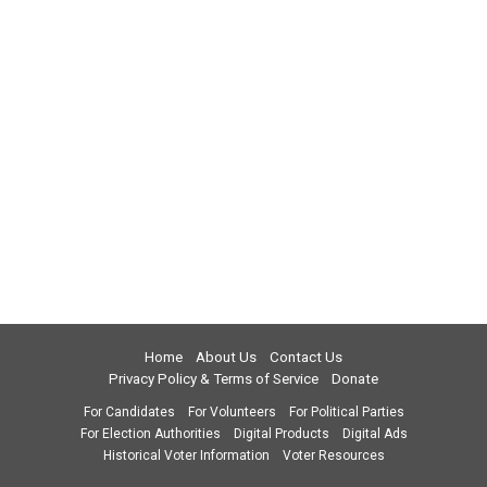
Home
About Us
Contact Us
Privacy Policy & Terms of Service
Donate
For Candidates
For Volunteers
For Political Parties
For Election Authorities
Digital Products
Digital Ads
Historical Voter Information
Voter Resources