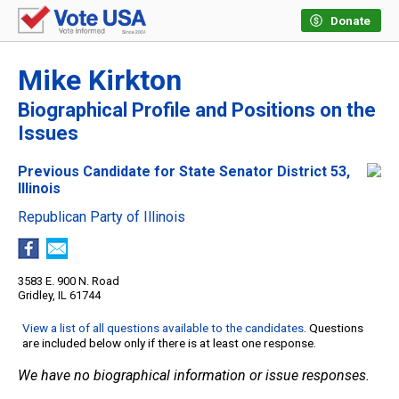
Donate
Mike Kirkton
Biographical Profile and Positions on the
Issues
Previous Candidate for State Senator District 53,
Illinois
Republican Party of Illinois
3583 E. 900 N. Road
Gridley, IL 61744
View a list of all questions available to the candidates
. Questions
are included below only if there is at least one response.
We have no biographical information or issue responses.