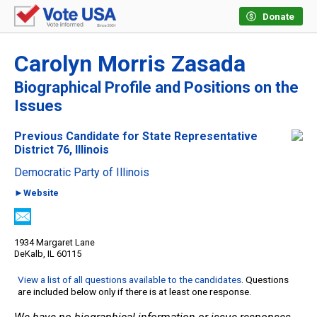
Donate
Carolyn Morris Zasada
Biographical Profile and Positions on the
Issues
Previous Candidate for State Representative
District 76, Illinois
Democratic Party of Illinois
►Website
1934 Margaret Lane
DeKalb, IL 60115
View a list of all questions available to the candidates
. Questions
are included below only if there is at least one response.