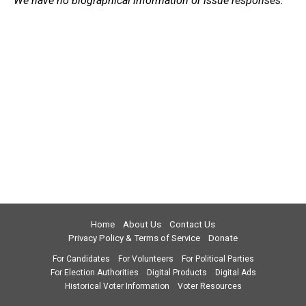
We have no biographical information or issue responses.
Home
About Us
Contact Us
Privacy Policy & Terms of Service
Donate
For Candidates
For Volunteers
For Political Parties
For Election Authorities
Digital Products
Digital Ads
Historical Voter Information
Voter Resources