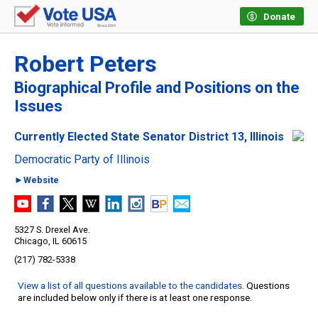
Donate
Robert Peters
Biographical Profile and Positions on the
Issues
Currently Elected State Senator District 13, Illinois
Democratic Party of Illinois
►Website
5327 S. Drexel Ave.
Chicago, IL 60615
(217) 782-5338
View a list of all questions available to the candidates
. Questions
are included below only if there is at least one response.