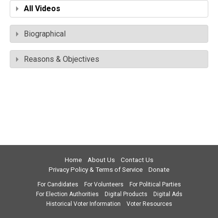
All Videos
Biographical
Reasons & Objectives
Home
About Us
Contact Us
Privacy Policy & Terms of Service
Donate
For Candidates
For Volunteers
For Political Parties
For Election Authorities
Digital Products
Digital Ads
Historical Voter Information
Voter Resources